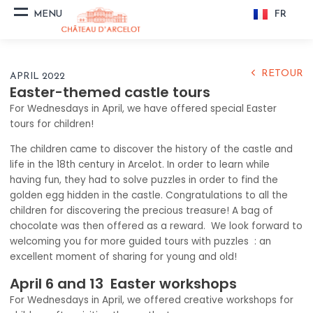
FR
MENU
THE CASTLE
& THE PARK
RETOUR
APRIL 2022
VISIT
Easter-themed castle tours
For Wednesdays in April, we have offered special Easter
PREPARE YOUR VISIT
tours for children!
The children came to discover the history of the castle and
HISTORY
life in the 18th century in Arcelot. In order to learn while
having fun, they had to solve puzzles in order to find the
golden egg hidden in the castle. Congratulations to all the
NEWS
children for discovering the precious treasure! A bag of
chocolate was then offered as a reward. We look forward to
GITES EVENT
welcoming you for more guided tours with puzzles : an
excellent moment of sharing for young and old!
RECEPTION
April 6 and 13 Easter workshops
ORGANIZE A
For Wednesdays in April, we offered creative workshops for