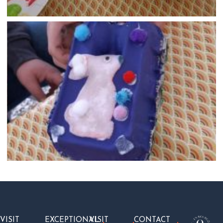
VISIT
EXCEPTIONAL
VISIT
CONTACT